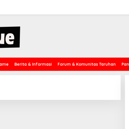
Game
Berita & Informasi
Forum & Komunitas Taruhan
Pan