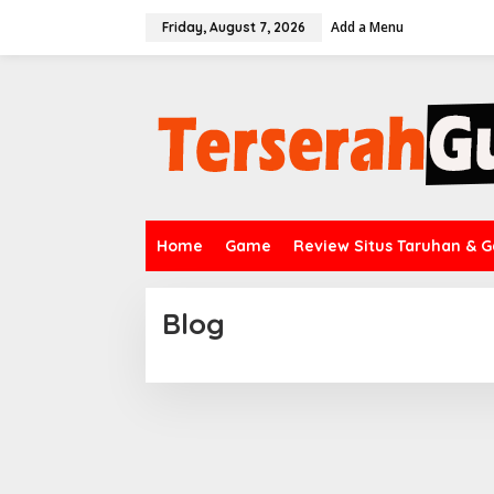
S
Add a Menu
k
Friday, August 7, 2026
i
p
t
o
c
o
n
t
e
n
Home
Game
Review Situs Taruhan & 
t
Blog
|
M
A
R
C
H
1
,