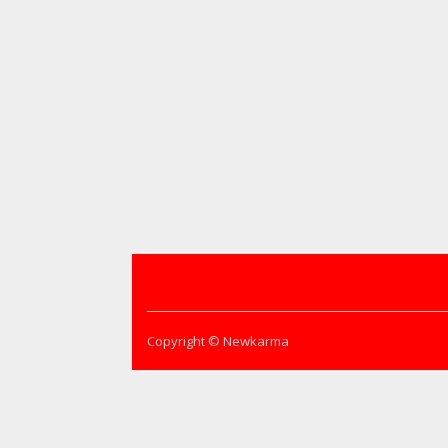
2
0
1
7
B
Y
X
O
0
X
O
Copyright © Newkarma