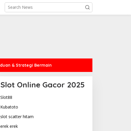
duan & Strategi Bermain
Slot Online Gacor 2025
Slot88
Kubatoto
slot scatter hitam
erek erek