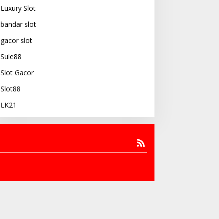
Luxury Slot
bandar slot
gacor slot
Sule88
Slot Gacor
Slot88
LK21