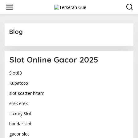
S
k
i
p
t
o
Blog
c
o
|
n
J
t
U
Slot Online Gacor 2025
e
N
E
n
2
t
3
Slot88
,
2
Kubatoto
0
1
slot scatter hitam
7
B
Y
erek erek
X
O
Luxury Slot
0
X
O
bandar slot
gacor slot