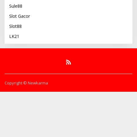
Sule88
Slot Gacor
Slot88
LK21
Copyright © Newkarma