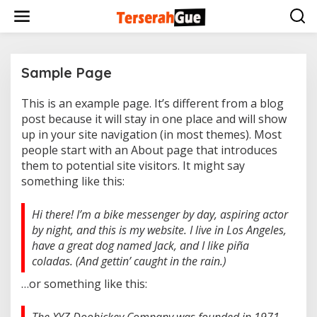
S
k
i
p
t
o
Sample Page
c
o
This is an example page. It’s different from a blog
|
n
M
post because it will stay in one place and will show
t
A
e
up in your site navigation (in most themes). Most
R
C
n
people start with an About page that introduces
H
t
them to potential site visitors. It might say
1
8
something like this:
,
2
0
Hi there! I’m a bike messenger by day, aspiring actor
2
5
by night, and this is my website. I live in Los Angeles,
B
Y
have a great dog named Jack, and I like piña
X
coladas. (And gettin’ caught in the rain.)
O
0
…or something like this:
X
O