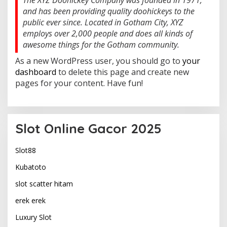
The XYZ Doohickey Company was founded in 1971,
and has been providing quality doohickeys to the
public ever since. Located in Gotham City, XYZ
employs over 2,000 people and does all kinds of
awesome things for the Gotham community.
As a new WordPress user, you should go to
your
dashboard
to delete this page and create new
pages for your content. Have fun!
Slot Online Gacor 2025
Slot88
Kubatoto
slot scatter hitam
erek erek
Luxury Slot